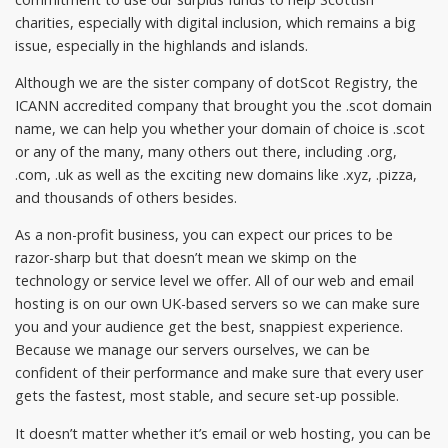
charities, especially with digital inclusion, which remains a big
issue, especially in the highlands and islands.
Although we are the sister company of dotScot Registry, the
ICANN accredited company that brought you the .scot domain
name, we can help you whether your domain of choice is .scot
or any of the many, many others out there, including .org,
.com, .uk as well as the exciting new domains like .xyz, .pizza,
and thousands of others besides.
As a non-profit business, you can expect our prices to be
razor-sharp but that doesn’t mean we skimp on the
technology or service level we offer. All of our web and email
hosting is on our own UK-based servers so we can make sure
you and your audience get the best, snappiest experience.
Because we manage our servers ourselves, we can be
confident of their performance and make sure that every user
gets the fastest, most stable, and secure set-up possible.
It doesn’t matter whether it’s email or web hosting, you can be