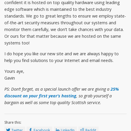
confident it is hosted on top quality hardware using leading
edge software which is maintained to the best industry
standards. We go to great lengths to ensure we employ state-
of-the-art security measures throughout our systems and
monitor them carefully, we don’t take chances with your data.
Or ours for that matter because we are hosted on the same
systems too!
I do hope you like our new site and we are always happy to
help you find solutions to your Internet and email needs.
Yours aye,
Gavin
PS: Don’t forget, as a special launch offer we are giving a
25%
discount on your first year’s hosting
, so grab yourself a
bargain as well as some top quality Scottish service.
Share this:
Twitter
Facebook
LinkedIn
Reddit