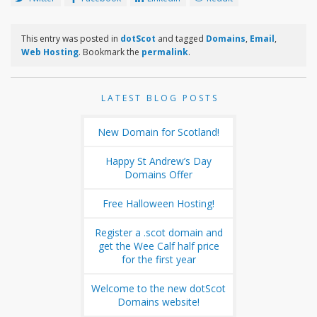
This entry was posted in
dotScot
and tagged
Domains
,
Email
,
Web Hosting
. Bookmark the
permalink
.
LATEST BLOG POSTS
New Domain for Scotland!
Happy St Andrew’s Day
Domains Offer
Free Halloween Hosting!
Register a .scot domain and
get the Wee Calf half price
for the first year
Welcome to the new dotScot
Domains website!