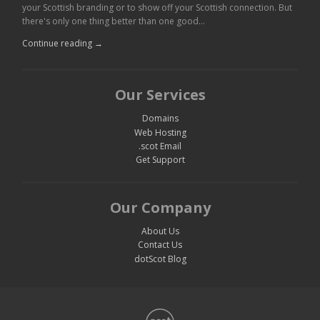
your Scottish branding or to show off your Scottish connection. But
there's only one thing better than one good…
Continue reading →
Our Services
Domains
Web Hosting
.scot Email
Get Support
Our Company
About Us
Contact Us
dotScot Blog