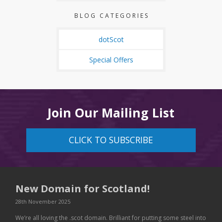
BLOG CATEGORIES
dotScot
Special Offers
Join Our Mailing List
CLICK TO SUBSCRIBE
New Domain for Scotland!
28th November 2025
We’re all loving the .scot domain. Brilliant for putting some steel into