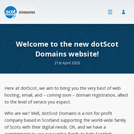
Welcome to the new dotScot
Domains website!
21st April 2020
Here at dotScot, we aim to bring you the very best of web
hosting, email, and –
coming soon
– domain registration, allied
to the level of service you expect.
Who are we? Well, dotScot Domains is a not-for-profit
company based in Scotland supporting the world-wide family
of Scots with their digital needs. Oh, and we have a
commitment to use our surplus funds to help Scottish