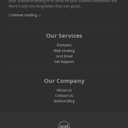
your Scottish branding or to show off your Scottish connection. But
there's only one thing better than one good…
Continue reading →
Our Services
Domains
Web Hosting
.scot Email
Get Support
Our Company
About Us
Contact Us
dotScot Blog