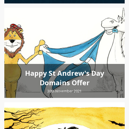
Happy St Andrew's Day
Domains Offer
30th November 2021