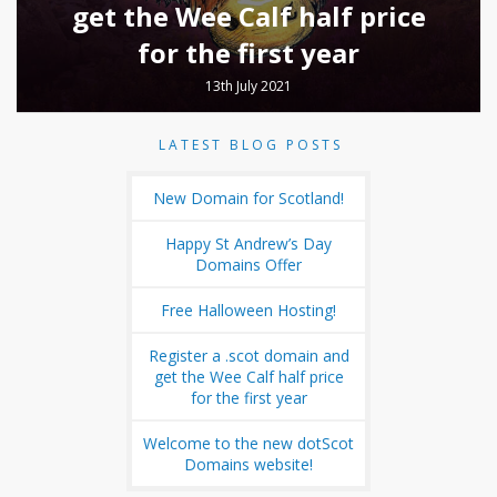
get the Wee Calf half price
for the first year
13th July 2021
LATEST BLOG POSTS
New Domain for Scotland!
Happy St Andrew’s Day
Domains Offer
Free Halloween Hosting!
Register a .scot domain and
get the Wee Calf half price
for the first year
Welcome to the new dotScot
Domains website!