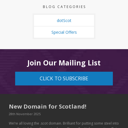
BLOG CATEGORIES
dotScot
Special Offers
Join Our Mailing List
CLICK TO SUBSCRIBE
New Domain for Scotland!
28th November 2025
We’re all loving the .scot domain. Brilliant for putting some steel into