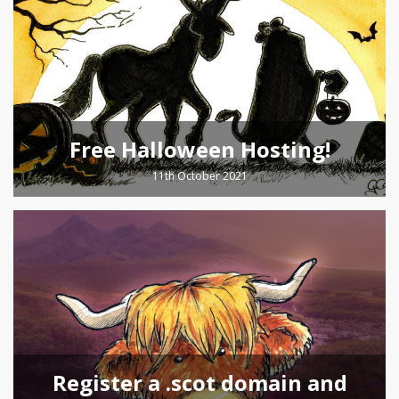
Free Halloween Hosting!
11th October 2021
Register a .scot domain and