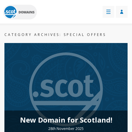
CATEGORY ARCHIVES:
SPECIAL OFFERS
New Domain for Scotland!
28th November 2025